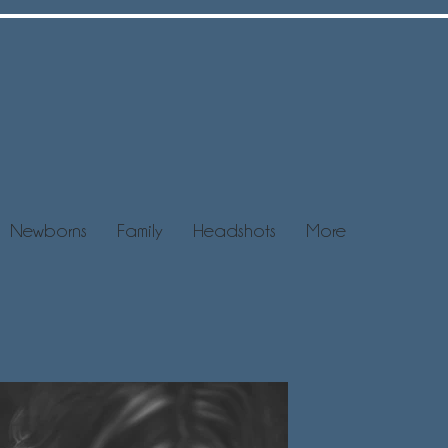
Newborns
Family
Headshots
More