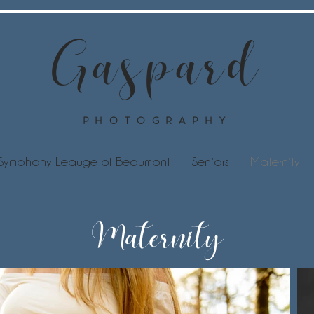
Gaspard
PHOTOGRAPHY
Symphony Leauge of Beaumont
Seniors
Maternity
Maternity