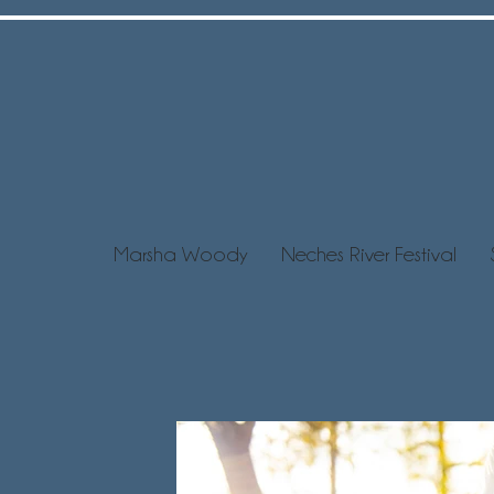
Marsha Woody
Neches River Festival